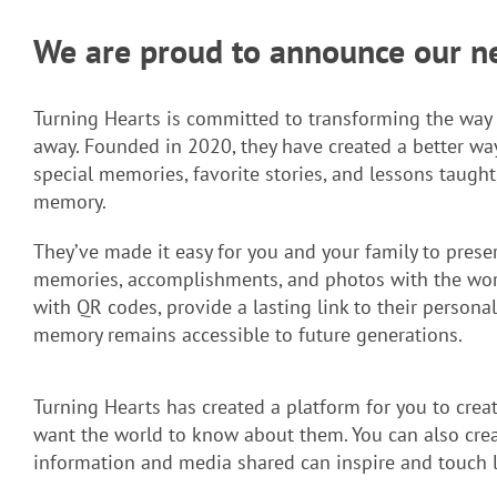
We are proud to announce our new
Turning Hearts is committed to transforming the w
away. Founded in 2020, they have created a better wa
special memories, favorite stories, and lessons taugh
memory.
They’ve made it easy for you and your family to preser
memories, accomplishments, and photos with the worl
with QR codes, provide a lasting link to their personal
memory remains accessible to future generations.
Turning Hearts has created a platform for you to creat
want the world to know about them. You can also creat
information and media shared can inspire and touch l