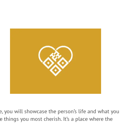
le, you will showcase the person’s life and what you
 things you most cherish. It’s a place where the