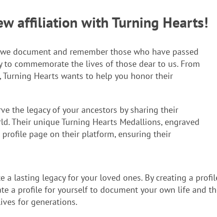
 affiliation with Turning Hearts!
ay we document and remember those who have passed
y to commemorate the lives of those dear to us. From
t, Turning Hearts wants to help you honor their
ve the legacy of your ancestors by sharing their
d. Their unique Turning Hearts Medallions, engraved
 profile page on their platform, ensuring their
e a lasting legacy for your loved ones. By creating a profi
e a profile for yourself to document your own life and the
ives for generations.