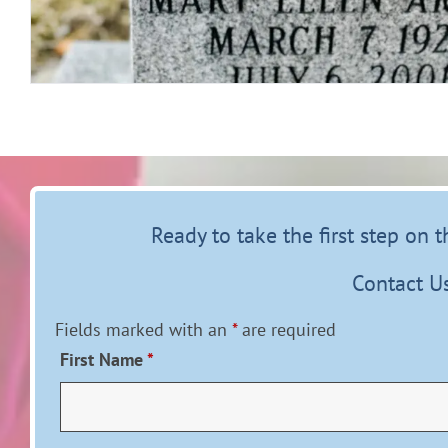
Ready to take the first step on 
Contact U
Fields marked with an
*
are required
First Name
*