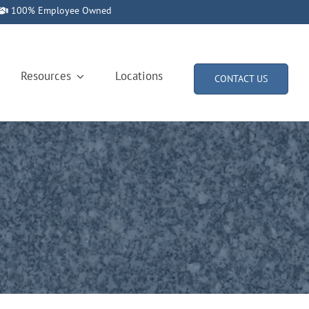
100% Employee Owned
Resources
Locations
CONTACT US