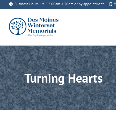
Skip
Business Hours : M-F 8:00am-4:30pm or by appointment
W
to
content
Turning Hearts