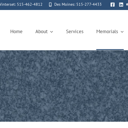
interset: 515-462-4812
Des Moines: 515-277-4433
Home
About
Services
Memorials