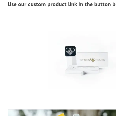
Use our custom product link in the button