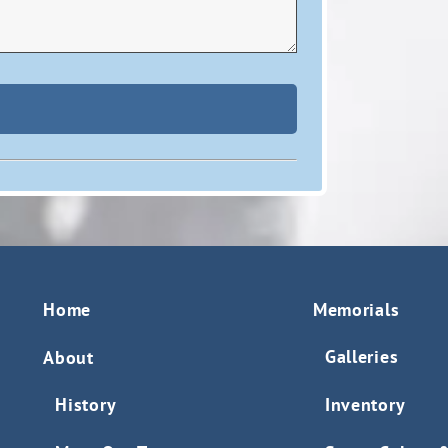
Home
Memorials
Galleries
About
History
Inventory