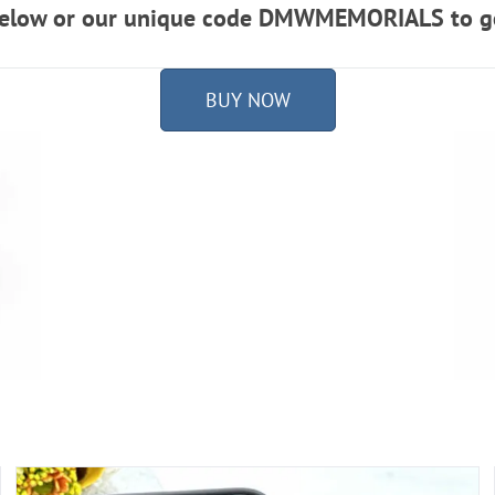
 below or our unique code DMWMEMORIALS to ge
BUY NOW