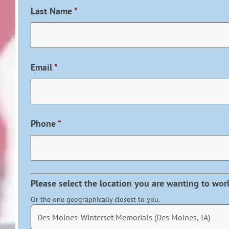
Last Name
*
Email
*
Phone
*
Please select the location you are wanting to wor
Or the one geographically closest to you.