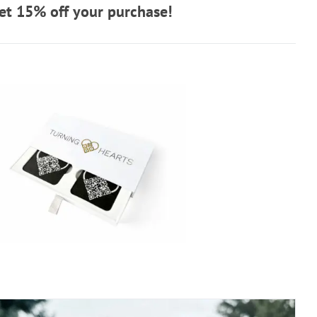
t 15% off your purchase!