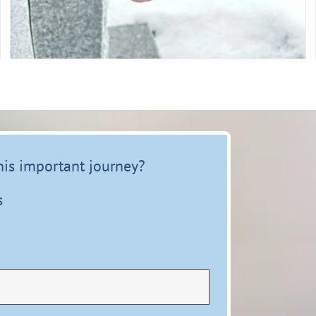
this important journey?
s