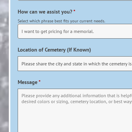
How can we assist you?
*
Select which phrase best fits your current needs.
Location of Cemetery (If Known)
Message
*