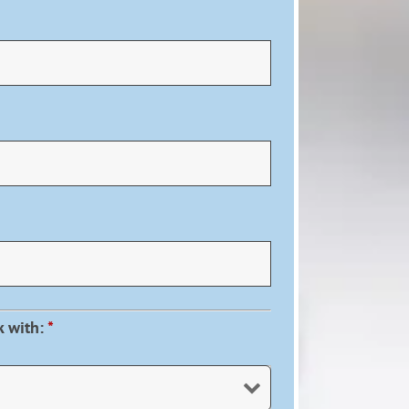
k with:
*