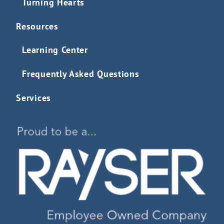
Turning Hearts
Resources
Learning Center
Frequently Asked Questions
Services