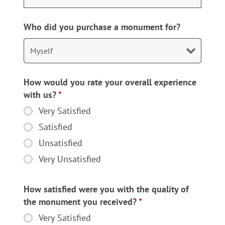
Who did you purchase a monument for?
How would you rate your overall experience
with us?
*
Very Satisfied
How
would
Satisfied
you
Unsatisfied
rate
Very Unsatisfied
your
overall
experience
How satisfied were you with the quality of
with
the monument you received?
*
us?
Very Satisfied
How