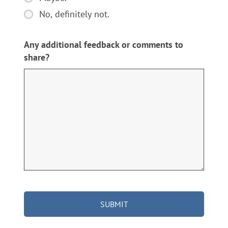
worked
recommend
with?
No, definitely not.
Des
Moines
Any additional feedback or comments to
-
share?
Winterset
Memorials
to
others?