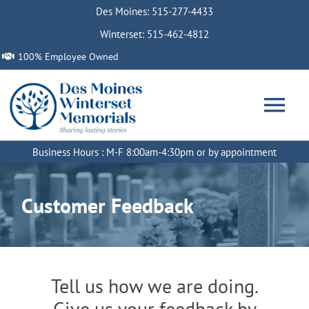
Skip
Des Moines: 515-277-4433
to
Winterset: 515-462-4812
content
100% Employee Owned
Tog
Nav
Business Hours : M-F 8:00am-4:30pm or by appointment
Home
Customer Feedback
About
Services
Tell us how we are doing.
Memorials
Give us your feedback by