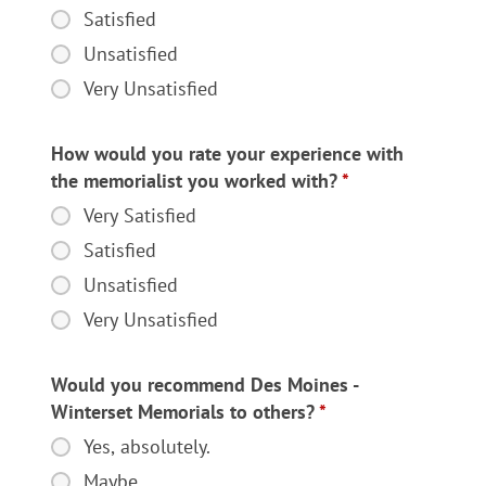
satisfied
Satisfied
were
Unsatisfied
you
Very Unsatisfied
with
the
quality
How would you rate your experience with
of
the memorialist you worked with?
*
the
Very Satisfied
How
monument
would
Satisfied
you
you
received?
Unsatisfied
rate
Very Unsatisfied
your
experience
with
Would you recommend Des Moines -
the
Winterset Memorials to others?
*
memorialist
Yes, absolutely.
Would
you
you
Maybe.