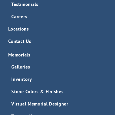
Testimonials
Careers
Locations
Contact Us
Memorials
Galleries
Inventory
Stone Colors & Finishes
Virtual Memorial Designer