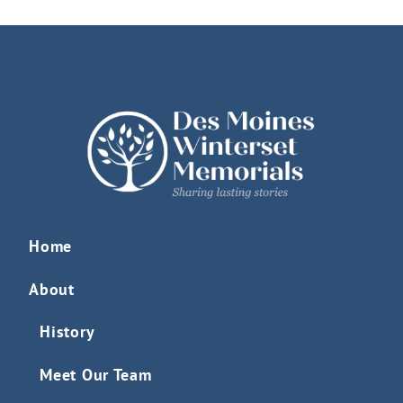
Home
About
History
Meet Our Team