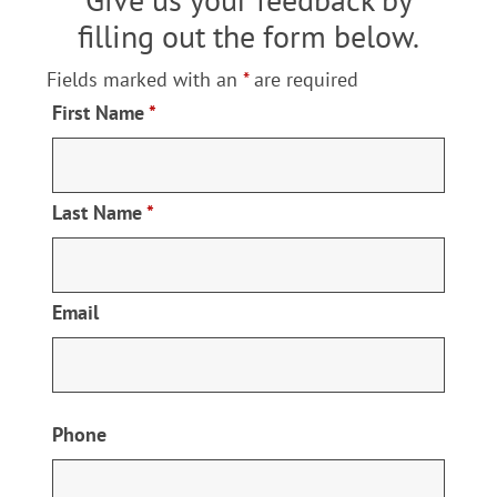
Resources
filling out the form below.
Fields marked with an
*
are required
Locations
First Name
*
Contact Us
Last Name
*
Email
Phone