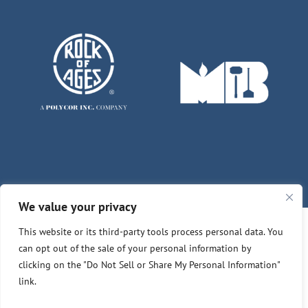
We value your privacy
This website or its third-party tools process personal data. You
© Copyright 2026 | Des Moines - Winterset Memorials
can opt out of the sale of your personal information by
clicking on the "Do Not Sell or Share My Personal Information"
Customer Feedback
Privacy Policy
link.
Do Not Sell or Share My Personal Information