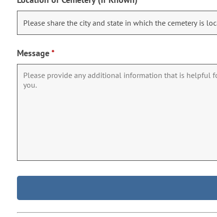
Message
*