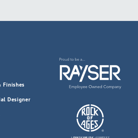
& Finishes
ial Designer
s