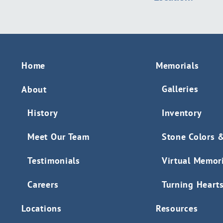
Home
Memorials
Galleries
About
History
Inventory
Meet Our Team
Stone Colors 
Testimonials
Virtual Memor
Careers
Turning Heart
Locations
Resources