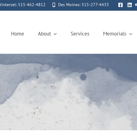
interset: 515-462-4812
Des Moines: 515-277-4433
Home
About
Services
Memorials