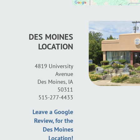
DES MOINES
LOCATION
4819 University
Avenue
Des Moines, IA
50311
515-277-4433
Leave a Google
Review, for the
Des Moines
Location!