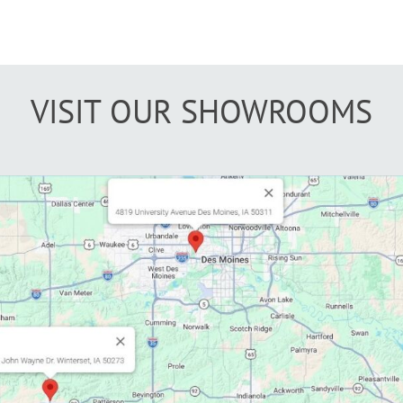
VISIT OUR SHOWROOMS