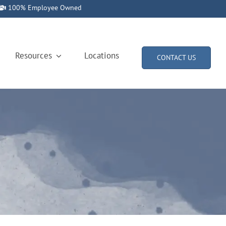
100% Employee Owned
Resources
Locations
CONTACT US