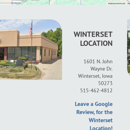
WINTERSET
LOCATION
1601 N. John
Wayne Dr.
Winterset, Iowa
50273
515-462-4812
Leave a Google
Review, for the
Winterset
Location!