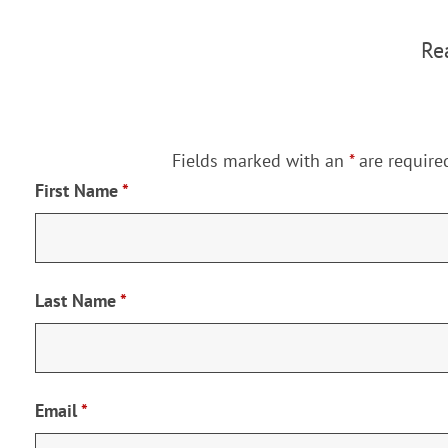
Rea
Fields marked with an
*
are require
First Name
*
Last Name
*
Email
*