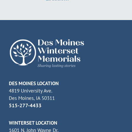
DES MOINES LOCATION
4819 University Ave.
Des Moines, IA 50311
515-277-4433
WINTERSET LOCATION
1601 N. John Wayne Dr.