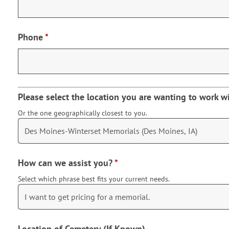
Phone
*
Please select the location you are wanting to work w
Or the one geographically closest to you.
How can we assist you?
*
Select which phrase best fits your current needs.
Location of Cemetery (If Known)