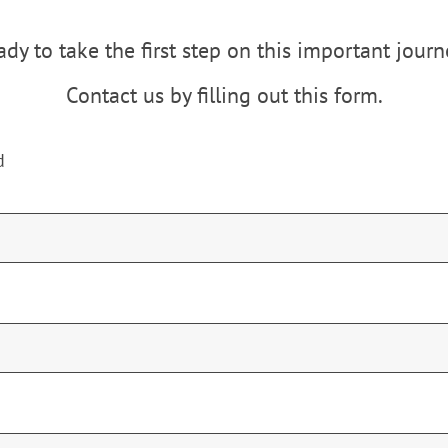
dy to take the first step on this important jour
Contact us by filling out this form.
d