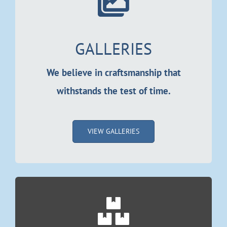
Resources
Locations
GALLERIES
Contact Us
We believe in craftsmanship that
withstands the test of time.
VIEW GALLERIES