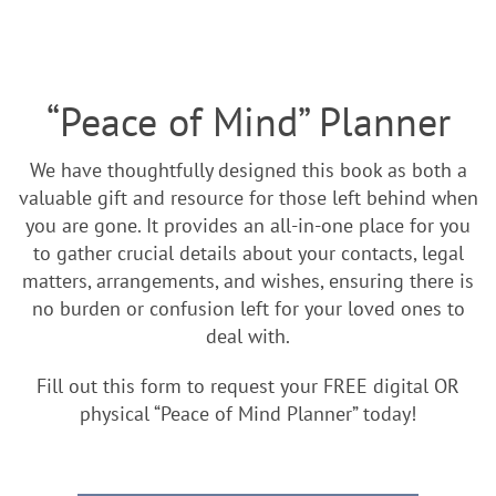
“Peace of Mind” Planner
We have thoughtfully designed this book as both a
valuable gift and resource for those left behind when
you are gone. It provides an all-in-one place for you
to gather crucial details about your contacts, legal
matters, arrangements, and wishes, ensuring there is
no burden or confusion left for your loved ones to
deal with.
Fill out this form to request your FREE digital OR
physical “Peace of Mind Planner” today!