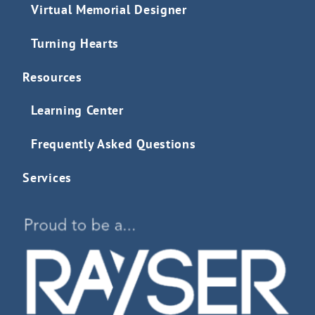
Virtual Memorial Designer
Turning Hearts
Resources
Learning Center
Frequently Asked Questions
Services