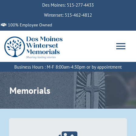
Skip
Des Moines: 515-277-4433
to
Winterset: 515-462-4812
content
100% Employee Owned
Tog
Nav
Business Hours : M-F 8:00am-4:30pm or by appointment
Home
Memorials
About
Services
Memorials