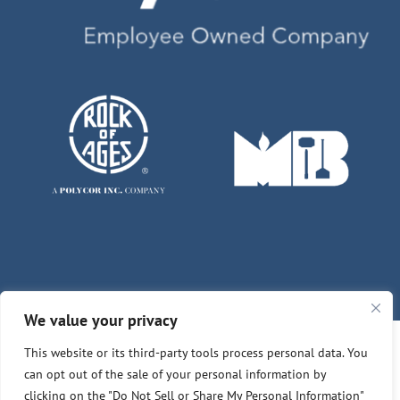
We value your privacy
This website or its third-party tools process personal data. You
© Copyright 2026 | Des Moines - Winterset Memorials
can opt out of the sale of your personal information by
clicking on the "Do Not Sell or Share My Personal Information"