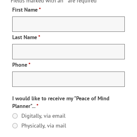
Fields marked with an
*
are required
First Name
*
Last Name
*
Phone
*
I would like to receive my "Peace of Mind
Planner"...
*
Digitally, via email
I
would
Physically, via mail
like