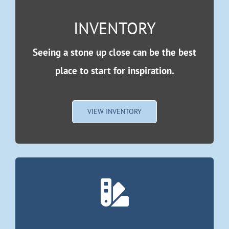
INVENTORY
Seeing a stone up close can be the best
place to start for inspiration.
VIEW INVENTORY