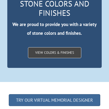
STONE COLORS AND
FINISHES
We are proud to provide you with a variety
of stone colors and finishes.
VIEW COLORS & FINISHES
TRY OUR VIRTUAL MEMORIAL DESIGNER