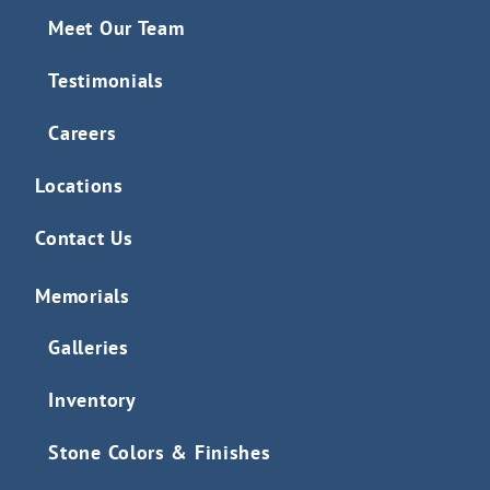
Meet Our Team
Testimonials
Careers
Locations
Contact Us
Memorials
Galleries
Inventory
Stone Colors & Finishes